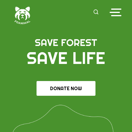
SAVE FOREST
SAVE LIFE
DONATE NOW