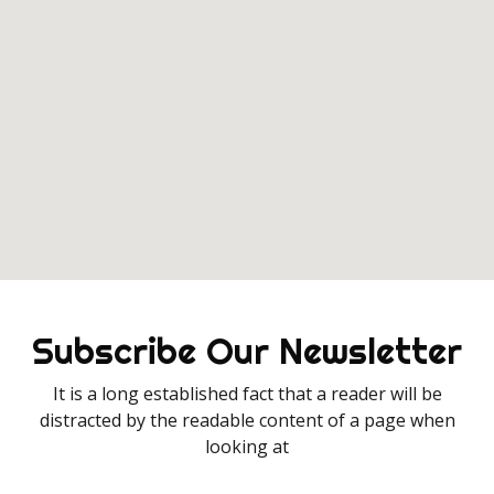
Subscribe Our Newsletter
It is a long established fact that a reader will be
distracted by the readable content of a page when
looking at