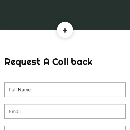
Request A Call back