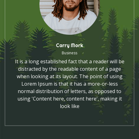
Carry Mork
Business
It is a long established fact that a reader will be
distracted by the readable content of a page
when looking at its layout. The point of using
Lorem Ipsum is that it has a more-or-less
normal distribution of letters, as opposed to
using 'Content here, content here', making it
look like