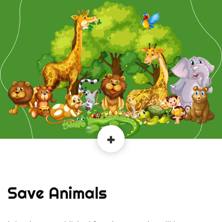
Save Animals