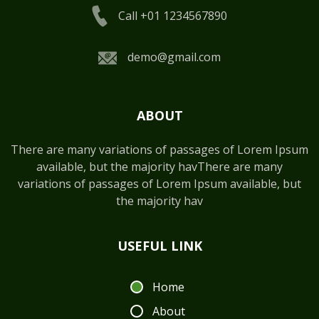
Call +01 1234567890
demo@gmail.com
ABOUT
There are many variations of passages of Lorem Ipsum
available, but the majority havThere are many
variations of passages of Lorem Ipsum available, but
the majority hav
USEFUL LINK
Home
About