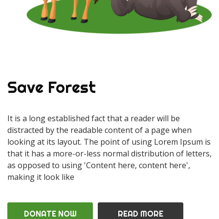
Save Forest
It is a long established fact that a reader will be
distracted by the readable content of a page when
looking at its layout. The point of using Lorem Ipsum is
that it has a more-or-less normal distribution of letters,
as opposed to using 'Content here, content here',
making it look like
DONATE NOW
READ MORE