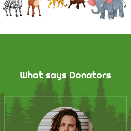
What says Donators