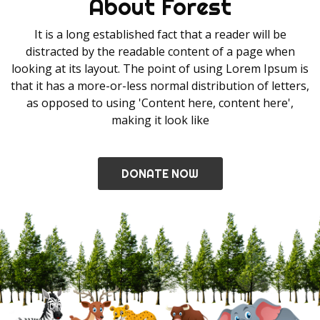
About Forest
It is a long established fact that a reader will be
distracted by the readable content of a page when
looking at its layout. The point of using Lorem Ipsum is
that it has a more-or-less normal distribution of letters,
as opposed to using 'Content here, content here',
making it look like
DONATE NOW