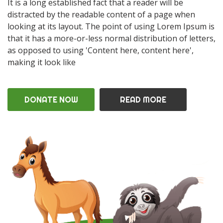
It is a long established fact that a reader will be
distracted by the readable content of a page when
looking at its layout. The point of using Lorem Ipsum is
that it has a more-or-less normal distribution of letters,
as opposed to using 'Content here, content here',
making it look like
DONATE NOW
READ MORE