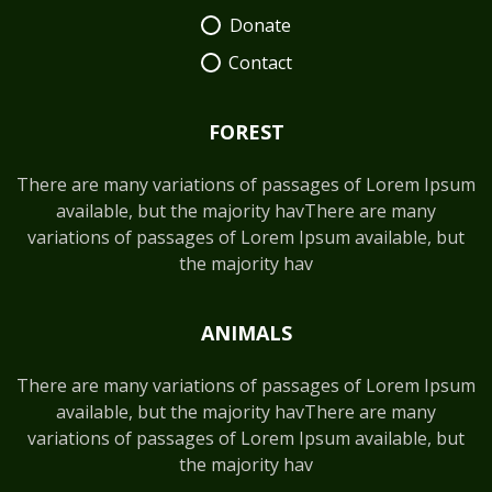
Donate
Contact
FOREST
There are many variations of passages of Lorem Ipsum
available, but the majority havThere are many
variations of passages of Lorem Ipsum available, but
the majority hav
ANIMALS
There are many variations of passages of Lorem Ipsum
available, but the majority havThere are many
variations of passages of Lorem Ipsum available, but
the majority hav