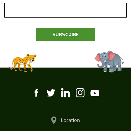
SUBSCRIBE
Location